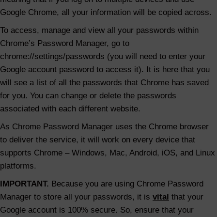
Google Chrome, all your information will be copied across.
To access, manage and view all your passwords within
Chrome’s Password Manager, go to
chrome://settings/passwords (you will need to enter your
Google account password to access it). It is here that you
will see a list of all the passwords that Chrome has saved
for you. You can change or delete the passwords
associated with each different website.
As Chrome Password Manager uses the Chrome browser
to deliver the service, it will work on every device that
supports Chrome – Windows, Mac, Android, iOS, and Linux
platforms.
IMPORTANT.
Because you are using Chrome Password
Manager to store all your passwords, it is
vital
that your
Google account is 100% secure. So, ensure that your