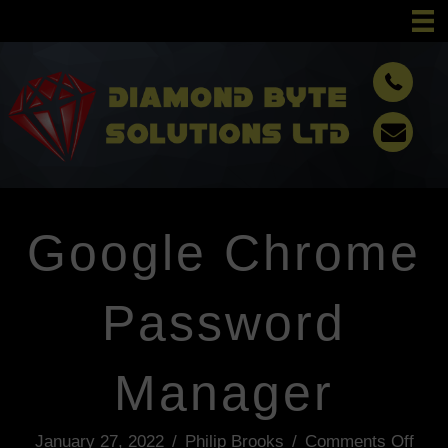
Google Chrome
Password
Manager
January 27, 2022
/
Philip Brooks
/
Comments Off
o