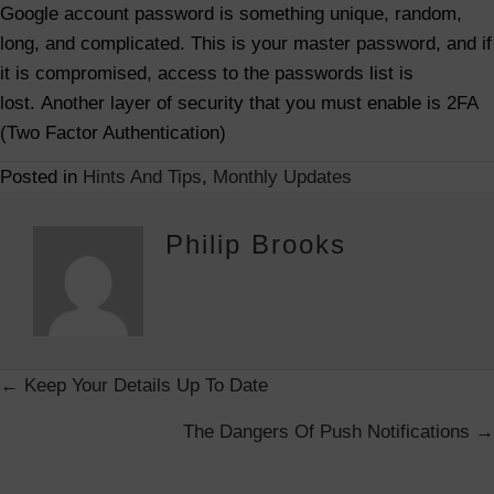
Google account password is something unique, random,
long, and complicated. This is your master password, and if
it is compromised, access to the passwords list is
lost. Another layer of security that you must enable is 2FA
(Two Factor Authentication)
Posted in
Hints And Tips
,
Monthly Updates
Philip Brooks
← Keep Your Details Up To Date
P
The Dangers Of Push Notifications →
o