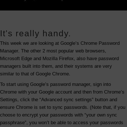
n
G
o
o
It's really handy.
g
This week we are looking at Google’s Chrome Password
l
Manager. The other 2 most popular web browsers,
e
Microsoft Edge and Mozilla Firefox, also have password
C
managers built into them, and their systems are very
h
similar to that of Google Chrome.
r
o
To start using Google’s password manager, sign into
m
Chrome with your Google account and then from Chrome’s
e
Settings, click the “Advanced sync settings” button and
P
ensure Chrome is set to sync passwords. (Note that, if you
a
choose to encrypt your passwords with “your own sync
s
passphrase”, you won’t be able to access your passwords