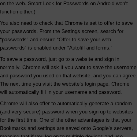
s
on the web. Smart Lock for Passwords on Android won’t
w
function either.)
o
You also need to check that Chrome is set to offer to save
r
your passwords. From the Settings screen, search for
d
“passwords” and ensure “Offer to save your web
M
passwords” is enabled under “Autofill and forms.”
a
To save a password, just go to a website and sign in
n
normally. Chrome will ask if you want to save the username
a
and password you used on that website, and you can agree.
g
The next time you visit the website’s login page, Chrome
e
will automatically fill in your username and password.
r
Chrome will also offer to automatically generate a random
(and very secure) password when you sign up to websites
for the first time. One of the other advantages is that your
Bookmarks and settings are saved onto Google’s servers,
meaning that if you log on to multiple devices and use