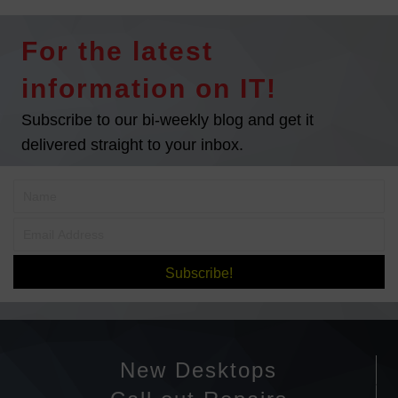
s
t
For the latest
s
information on IT!
n
Subscribe to our bi-weekly blog and get it
delivered straight to your inbox.
a
v
i
g
Subscribe!
a
t
New Desktops
i