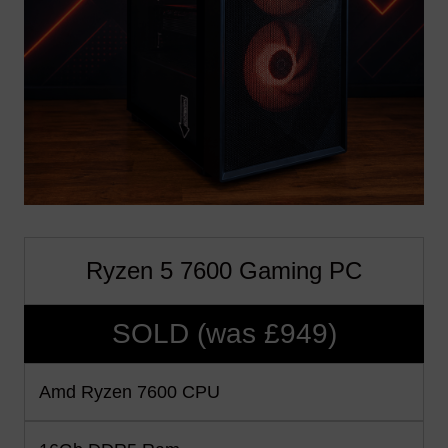
Ryzen 5 7600 Gaming PC
SOLD (was £949)
Amd Ryzen 7600 CPU