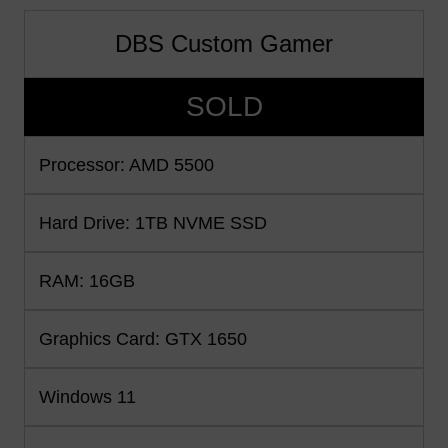
DBS Custom Gamer
SOLD
Processor: AMD 5500
Hard Drive: 1TB NVME SSD
RAM: 16GB
Graphics Card: GTX 1650
Windows 11