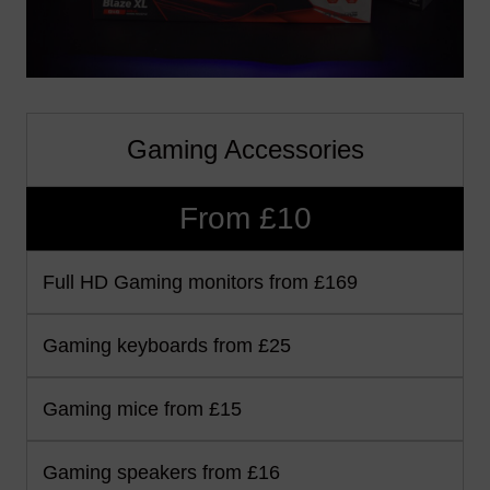
Gaming Accessories
From £10
Full HD Gaming monitors from £169
Gaming keyboards from £25
Gaming mice from £15
Gaming speakers from £16