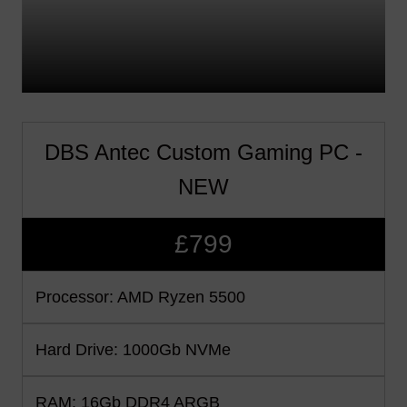
DBS Antec Custom Gaming PC -
NEW
£799
Processor: AMD Ryzen 5500
Hard Drive: 1000Gb NVMe
RAM: 16Gb DDR4 ARGB