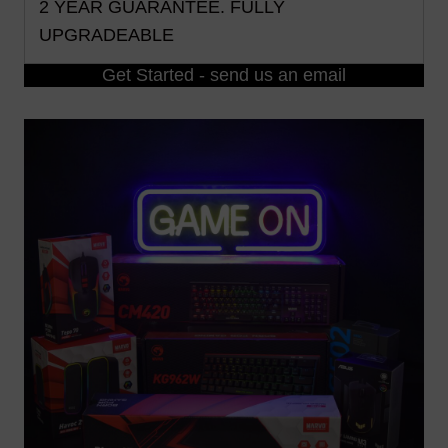
2 YEAR GUARANTEE. FULLY
UPGRADEABLE
Get Started - send us an email