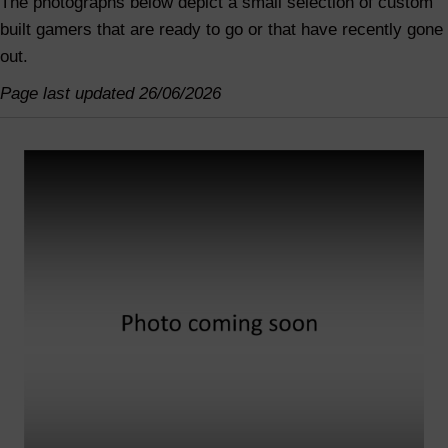
The photographs below depict a small selection of custom
built gamers that are ready to go or that have recently gone
out.
Page last updated 26/06/2026