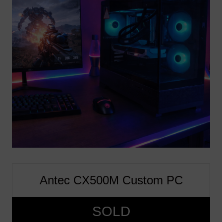
Antec CX500M Custom PC
SOLD