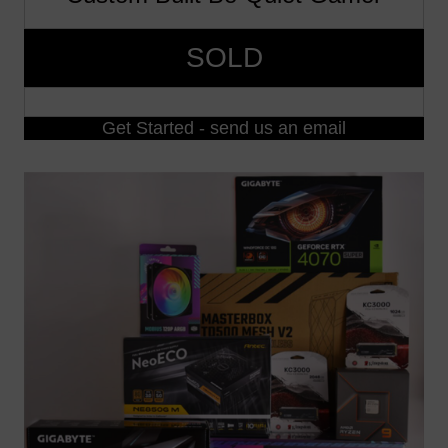
SOLD
Get Started - send us an email