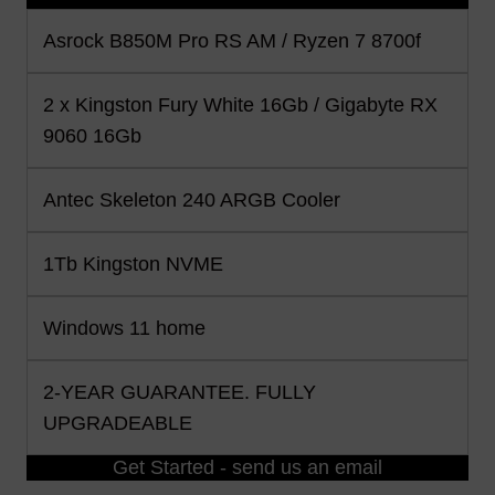
Asrock B850M Pro RS AM / Ryzen 7 8700f
2 x Kingston Fury White 16Gb / Gigabyte RX
9060 16Gb
Antec Skeleton 240 ARGB Cooler
1Tb Kingston NVME
Windows 11 home
2-YEAR GUARANTEE. FULLY
UPGRADEABLE
Get Started - send us an email