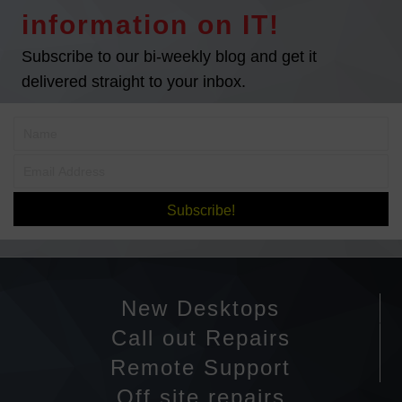
information on IT!
Subscribe to our bi-weekly blog and get it
delivered straight to your inbox.
Subscribe!
New Desktops
Call out Repairs
Remote Support
Off site repairs