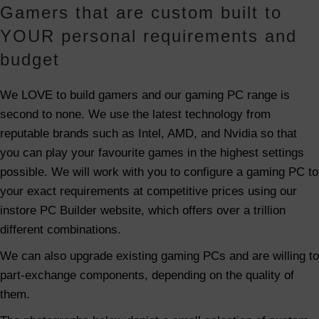
Gamers that are custom built to
YOUR personal requirements and
budget
We LOVE to build gamers and our gaming PC range is
second to none. We use the latest technology from
reputable brands such as Intel, AMD, and Nvidia so that
you can play your favourite games in the highest settings
possible. We will work with you to configure a gaming PC to
your exact requirements at competitive prices using our
instore PC Builder website, which offers over a trillion
different combinations.
We can also upgrade existing gaming PCs and are willing to
part-exchange components, depending on the quality of
them.