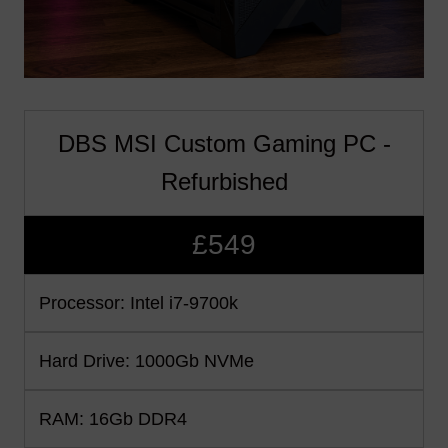
DBS MSI Custom Gaming PC -
Refurbished
£549
Processor: Intel i7-9700k
Hard Drive: 1000Gb NVMe
RAM: 16Gb DDR4