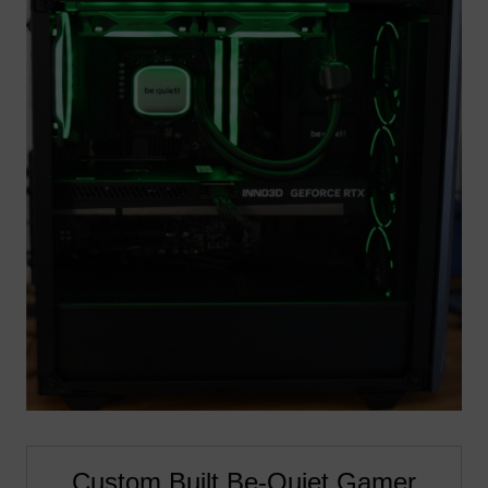
Custom Built Be-Quiet Gamer