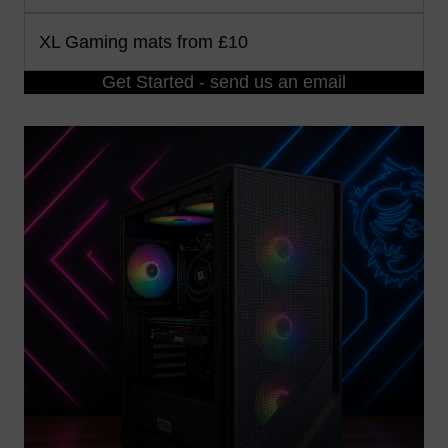
XL Gaming mats from £10
Get Started - send us an email