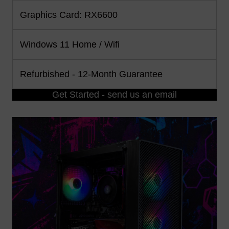
Graphics Card: RX6600
Windows 11 Home / Wifi
Refurbished - 12-Month Guarantee
Get Started - send us an email