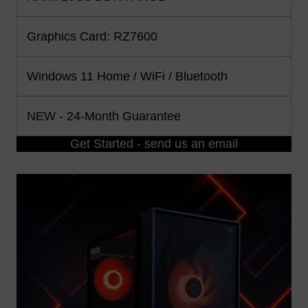
Graphics Card: RZ7600
Windows 11 Home / WiFi / Bluetooth
NEW - 24-Month Guarantee
Get Started - send us an email