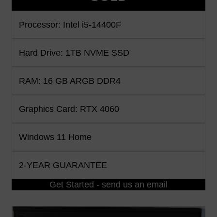
Processor: Intel i5-14400F
Hard Drive: 1TB NVME SSD
RAM: 16 GB ARGB DDR4
Graphics Card: RTX 4060
Windows 11 Home
2-YEAR GUARANTEE
Get Started - send us an email