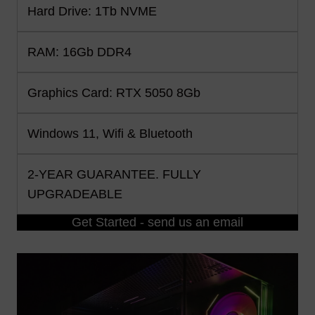
Hard Drive: 1Tb NVME
RAM: 16Gb DDR4
Graphics Card: RTX 5050 8Gb
Windows 11, Wifi & Bluetooth
2-YEAR GUARANTEE. FULLY
UPGRADEABLE
Get Started - send us an email