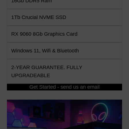
16Gb DDR5 Ram
1Tb Crucial NVME SSD
RX 9060 8Gb Graphics Card
Windows 11, Wifi & Bluetooth
2-YEAR GUARANTEE. FULLY
UPGRADEABLE
Get Started - send us an email