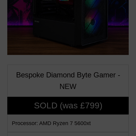
Bespoke Diamond Byte Gamer -
NEW
SOLD (was £799)
Processor: AMD Ryzen 7 5600xt