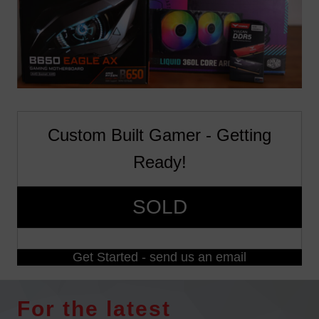
Custom Built Gamer - Getting
Ready!
SOLD
Get Started - send us an email
For the latest