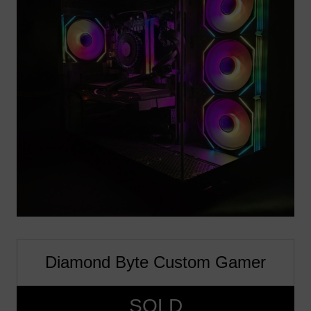
Diamond Byte Custom Gamer
SOLD