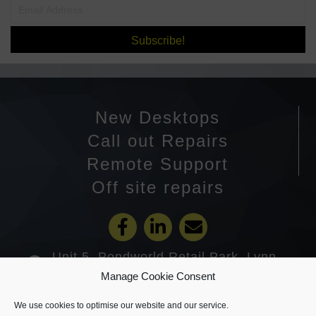
Subscribe!
New Desktops
Call out Repairs
Remote Support
Off site repairs
Unit 5, Pondworld Retail Park, Lynn
Road, Wisbech PE14 7DA
Manage Cookie Consent
01945 585201
We use cookies to optimise our website and our service.