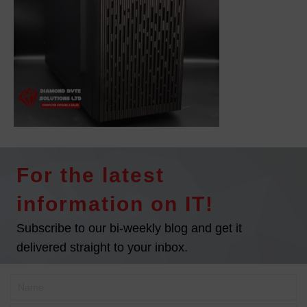
For the latest
information on IT!
Subscribe to our bi-weekly blog and get it
delivered straight to your inbox.