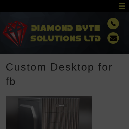
Custom Desktop for
fb