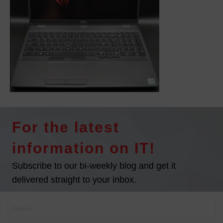
For the latest
information on IT!
Subscribe to our bi-weekly blog and get it
delivered straight to your inbox.