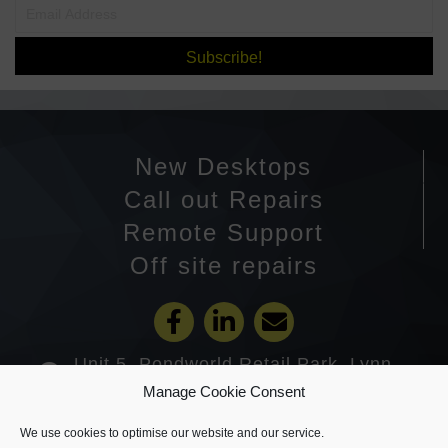
Subscribe!
New Desktops
Call out Repairs
Remote Support
Off site repairs
Unit 5, Pondworld Retail Park, Lynn
Road, Wisbech PE14 7DA
Manage Cookie Consent
01945 585201
We use cookies to optimise our website and our service.