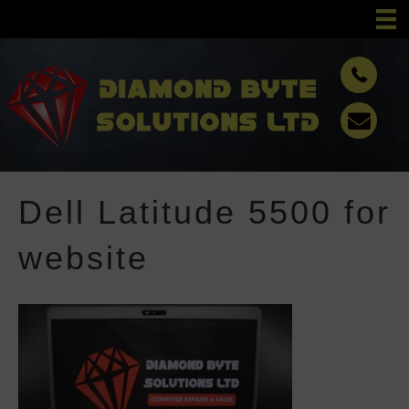
Dell Latitude 5500 for
website