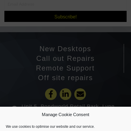
Subscribe!
New Desktops
Call out Repairs
Remote Support
Off site repairs
Unit 5, Pondworld Retail Park, Lynn
Road, Wisbech PE14 7DA
Manage Cookie Consent
01945 585201
We use cookies to optimise our website and our service.