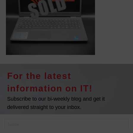
For the latest
information on IT!
Subscribe to our bi-weekly blog and get it
delivered straight to your inbox.