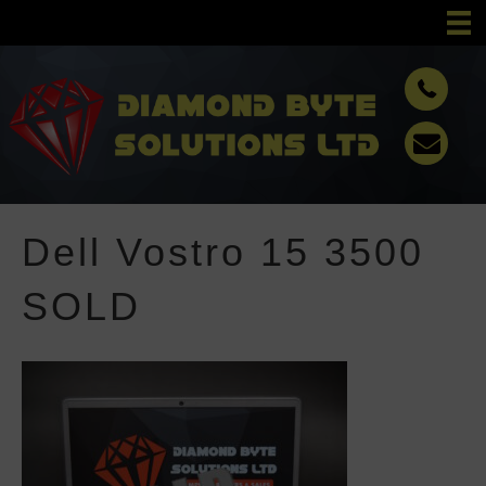
Dell Vostro 15 3500
SOLD