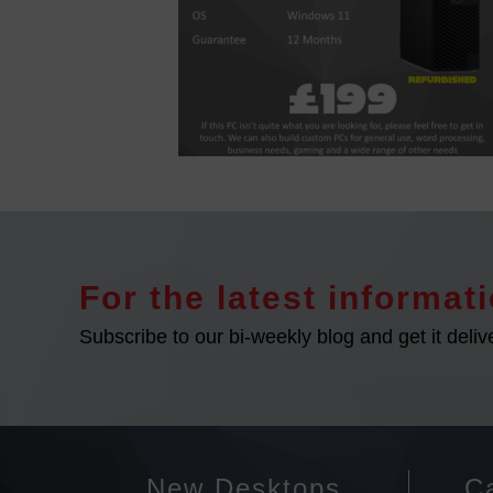
For the latest informati
Subscribe to our bi-weekly blog and get it deliv
New Desktops
Ca