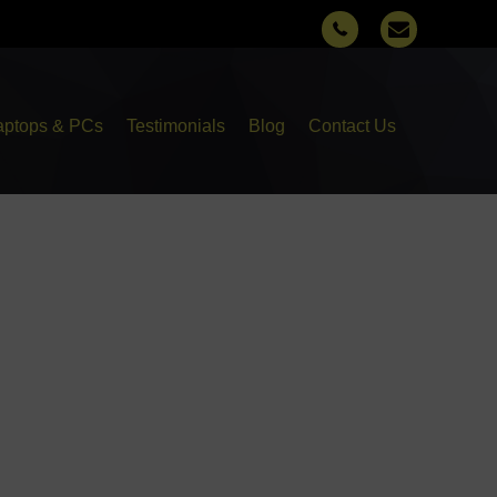
aptops & PCs
Testimonials
Blog
Contact Us