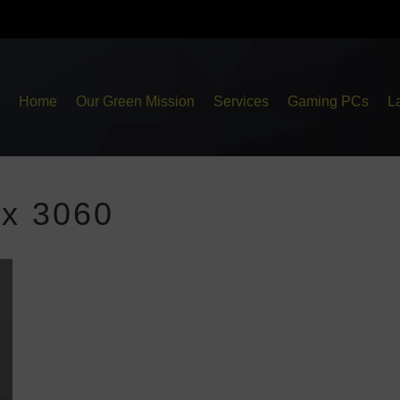
Home
Our Green Mission
Services
Gaming PCs
L
ex 3060