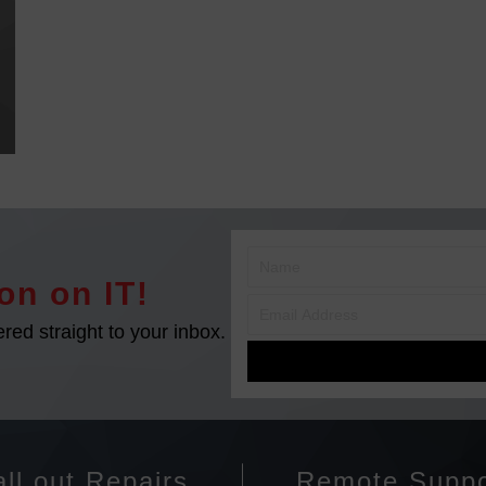
on on IT!
ered straight to your inbox.
ll out Repairs
Remote Suppo