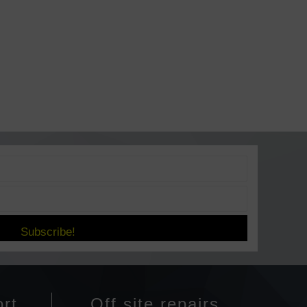
Subscribe!
rt
Off site repairs