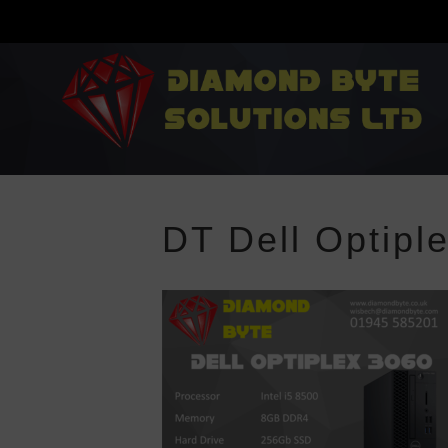
DT Dell Optipl