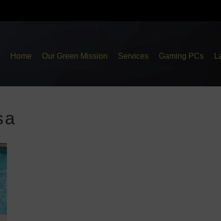
Home
Our Green Mission
Services
Gaming PCs
L
sa