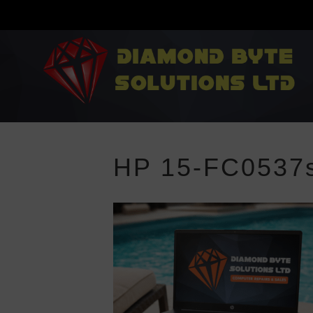
HP 15-FC0537