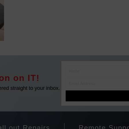
on on IT!
ered straight to your inbox.
ll out Repairs
Remote Suppo