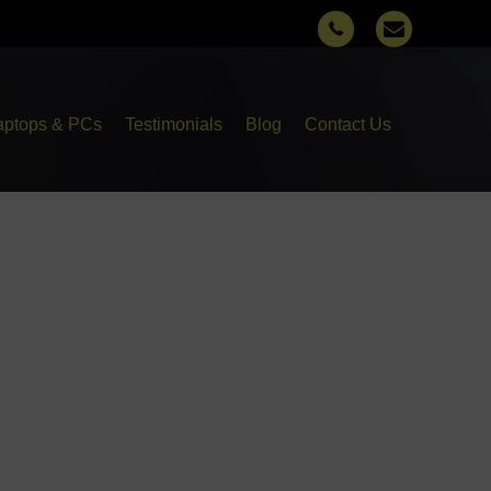
aptops & PCs
Testimonials
Blog
Contact Us