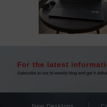
For the latest informati
Subscribe to our bi-weekly blog and get it deliv
New Desktops
Ca