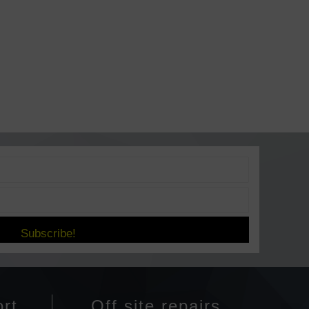
Subscribe!
rt
Off site repairs