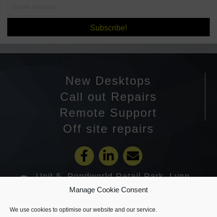
Subscribe!
New Desktops
Call out Repairs
Remote Support
Off site repairs
Unit 5, Pondworld Retail Park, Lynn
Road, Wisbech PE14 7DA
Manage Cookie Consent
01945 585201
We use cookies to optimise our website and our service.