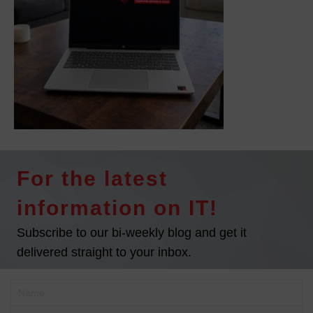
For the latest
information on IT!
Subscribe to our bi-weekly blog and get it
delivered straight to your inbox.