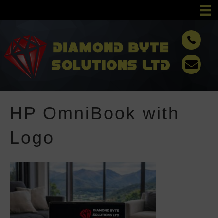
HP OmniBook with
Logo