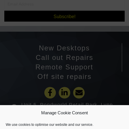
Subscribe!
New Desktops
Call out Repairs
Remote Support
Off site repairs
Unit 5, Pondworld Retail Park, Lynn
Road, Wisbech PE14 7DA
Manage Cookie Consent
01945 585201
We use cookies to optimise our website and our service.