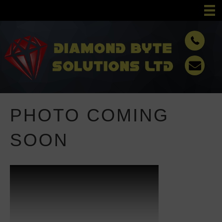
PHOTO COMING
SOON