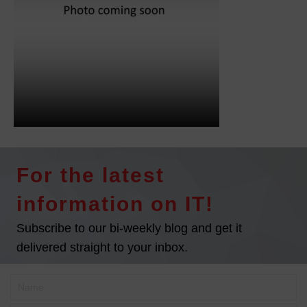
For the latest
information on IT!
Subscribe to our bi-weekly blog and get it
delivered straight to your inbox.