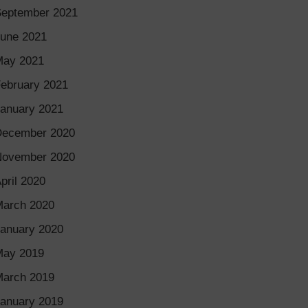
eptember 2021
une 2021
May 2021
ebruary 2021
anuary 2021
December 2020
November 2020
pril 2020
arch 2020
anuary 2020
May 2019
arch 2019
anuary 2019