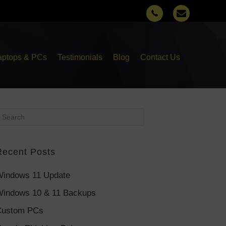
aptops & PCs
Testimonials
Blog
Contact Us
Recent Posts
indows 11 Update
indows 10 & 11 Backups
Custom PCs