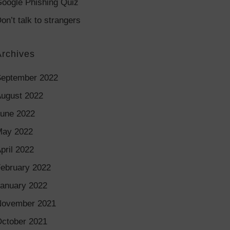
oogle Phishing Quiz
on’t talk to strangers
Archives
eptember 2022
ugust 2022
une 2022
May 2022
pril 2022
ebruary 2022
anuary 2022
November 2021
ctober 2021