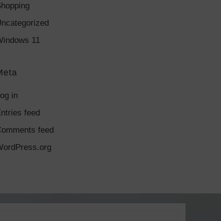
hopping
ncategorized
indows 11
Meta
og in
ntries feed
Comments feed
ordPress.org