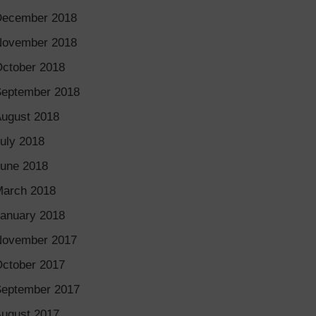
December 2018
November 2018
ctober 2018
eptember 2018
ugust 2018
uly 2018
une 2018
arch 2018
anuary 2018
November 2017
ctober 2017
eptember 2017
ugust 2017