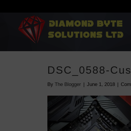
DSC_0588-Cus
By
The Blogger
|
June 1, 2018
|
Com