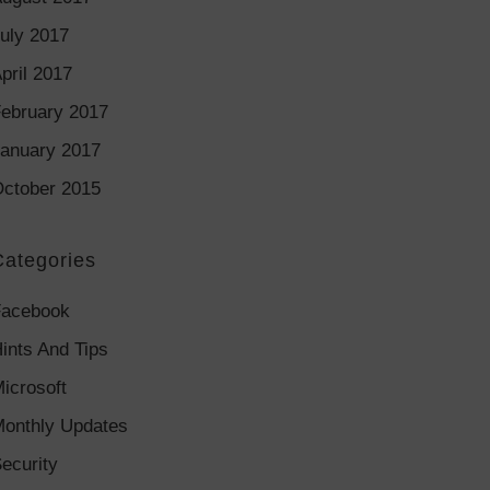
uly 2017
pril 2017
ebruary 2017
anuary 2017
ctober 2015
Categories
Facebook
ints And Tips
icrosoft
onthly Updates
ecurity