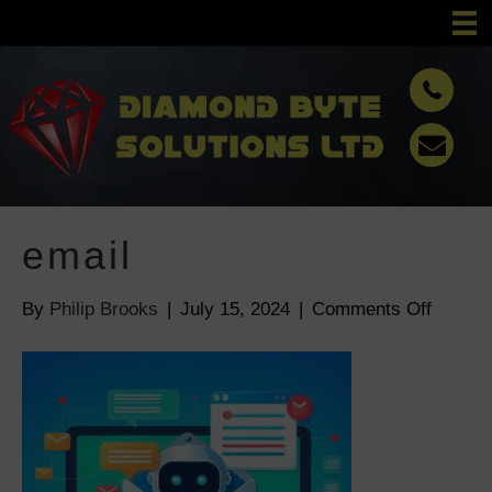
email
By
Philip Brooks
|
July 15, 2024
|
Comments Off
o
n
e
m
a
i
l