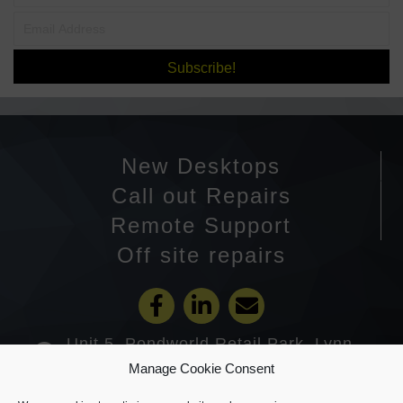
Subscribe!
New Desktops
Call out Repairs
Remote Support
Off site repairs
Unit 5, Pondworld Retail Park, Lynn
Road, Wisbech PE14 7DA
Manage Cookie Consent
01945 585201