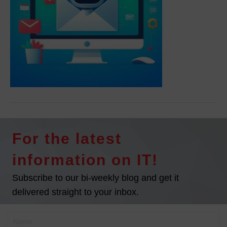
For the latest
information on IT!
Subscribe to our bi-weekly blog and get it
delivered straight to your inbox.