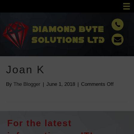
Joan K
By
The Blogger
|
June 1, 2018
|
Comments Off
o
n
J
o
a
For the latest
n
K