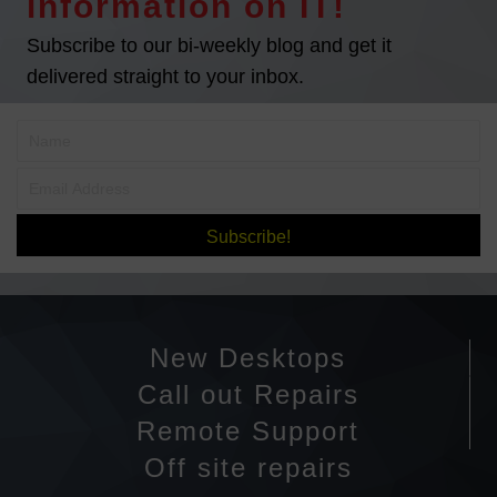
information on IT!
Subscribe to our bi-weekly blog and get it
delivered straight to your inbox.
Subscribe!
New Desktops
Call out Repairs
Remote Support
Off site repairs