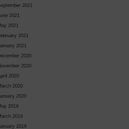
eptember 2021
une 2021
May 2021
ebruary 2021
anuary 2021
December 2020
November 2020
pril 2020
arch 2020
anuary 2020
May 2019
arch 2019
anuary 2019