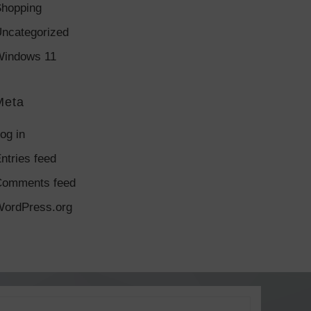
hopping
ncategorized
indows 11
Meta
og in
ntries feed
Comments feed
ordPress.org