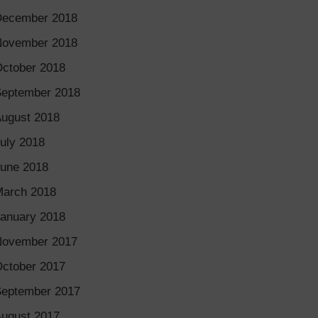
December 2018
November 2018
ctober 2018
eptember 2018
ugust 2018
uly 2018
une 2018
arch 2018
anuary 2018
November 2017
ctober 2017
eptember 2017
ugust 2017