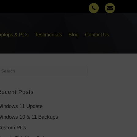
aptops & PCs
Testimonials
Blog
Contact Us
Recent Posts
indows 11 Update
indows 10 & 11 Backups
Custom PCs