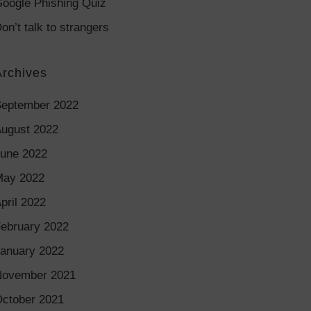
oogle Phishing Quiz
on’t talk to strangers
Archives
eptember 2022
ugust 2022
une 2022
May 2022
pril 2022
ebruary 2022
anuary 2022
November 2021
ctober 2021