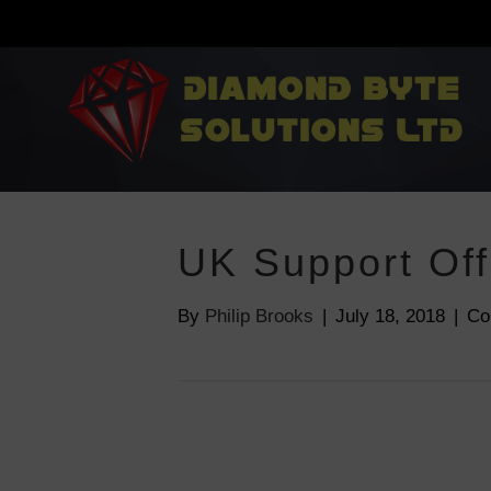
UK Support Off
By
Philip Brooks
|
July 18, 2018
|
Co