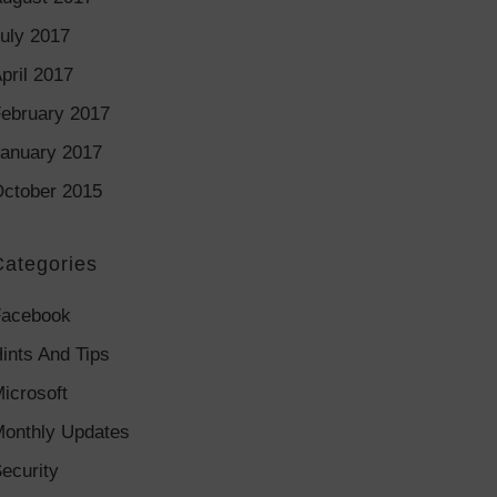
uly 2017
pril 2017
ebruary 2017
anuary 2017
ctober 2015
Categories
Facebook
ints And Tips
icrosoft
onthly Updates
ecurity